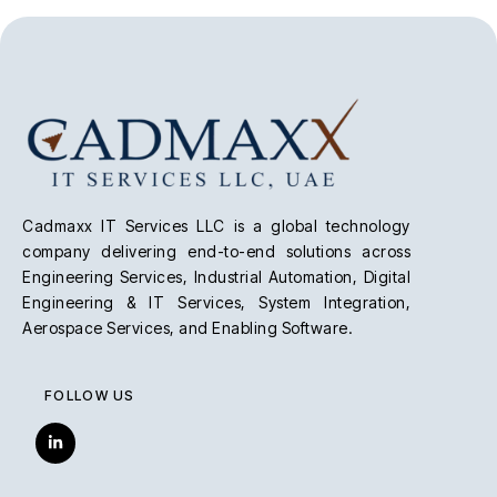
Cadmaxx IT Services LLC is a global technology
company delivering end-to-end solutions across
Engineering Services, Industrial Automation, Digital
Engineering & IT Services, System Integration,
Aerospace Services, and Enabling Software.
FOLLOW US
L
i
n
k
e