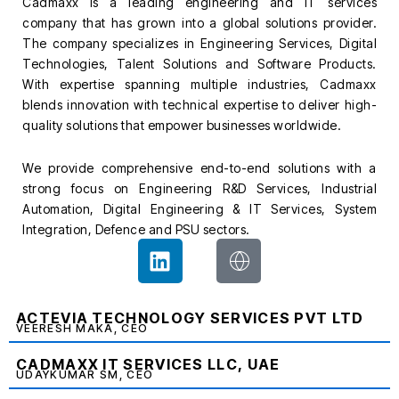
Cadmaxx is a leading engineering and IT services
company that has grown into a global solutions provider.
The company specializes in Engineering Services, Digital
Technologies, Talent Solutions and Software Products.
With expertise spanning multiple industries, Cadmaxx
blends innovation with technical expertise to deliver high-
quality solutions that empower businesses worldwide.
We provide comprehensive end-to-end solutions with a
strong focus on Engineering R&D Services, Industrial
Automation, Digital Engineering & IT Services, System
Integration, Defence and PSU sectors.
L
J
i
k
n
i
k
-
ACTEVIA TECHNOLOGY SERVICES PVT LTD
VEERESH MAKA, CEO
e
g
d
l
CADMAXX IT SERVICES LLC, UAE
UDAYKUMAR SM, CEO
i
o