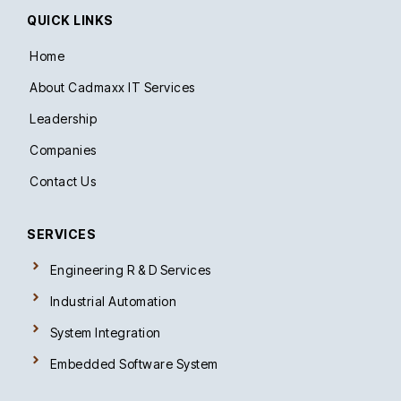
d
QUICK LINKS
i
n
-
Home
i
n
About Cadmaxx IT Services
Leadership
Companies
Contact Us
SERVICES
Engineering R & D Services
Industrial Automation
System Integration
Embedded Software System