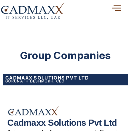
Skip
to
content
Group Companies
CADMAXX SOLUTIONS PVT LTD
GURUNATH DESHMUKH, CEO
Cadmaxx Solutions Pvt Ltd